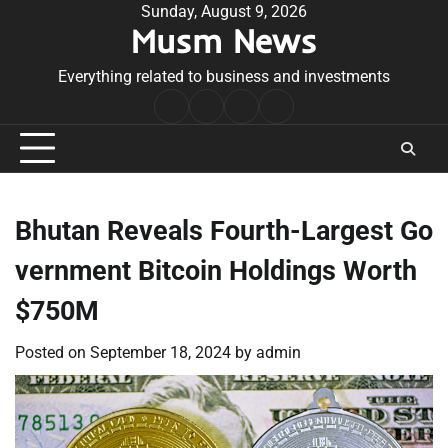
Skip
Sunday, August 9, 2026
Musm News
to
content
Everything related to business and investments
Home
Terms
Privacy
Contact
&
Policy
Us
Conditions
Bhutan Reveals Fourth-Largest Go
vernment Bitcoin Holdings Worth
$750M
Posted on
September 18, 2024
by
admin