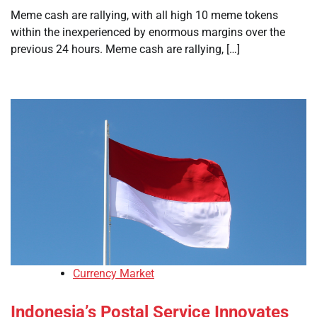
Meme cash are rallying, with all high 10 meme tokens
within the inexperienced by enormous margins over the
previous 24 hours. Meme cash are rallying, […]
Currency Market
Indonesia’s Postal Service Innovates