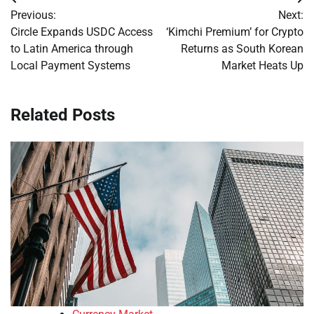
Post
Previous:
Next:
navigation
Circle Expands USDC Access
‘Kimchi Premium’ for Crypto
to Latin America through
Returns as South Korean
Local Payment Systems
Market Heats Up
Related Posts