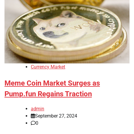
Currency Market
Meme Coin Market Surges as
Pump.fun Regains Traction
admin
September 27, 2024
0