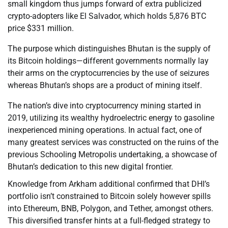
small kingdom thus jumps forward of extra publicized
crypto-adopters like El Salvador, which holds 5,876 BTC
price $331 million.
The purpose which distinguishes Bhutan is the supply of
its Bitcoin holdings—different governments normally lay
their arms on the cryptocurrencies by the use of seizures
whereas Bhutan’s shops are a product of mining itself.
The nation’s dive into cryptocurrency mining started in
2019, utilizing its wealthy hydroelectric energy to gasoline
inexperienced mining operations. In actual fact, one of
many greatest services was constructed on the ruins of the
previous Schooling Metropolis undertaking, a showcase of
Bhutan’s dedication to this new digital frontier.
Knowledge from Arkham additional confirmed that DHI’s
portfolio isn’t constrained to Bitcoin solely however spills
into Ethereum, BNB, Polygon, and Tether, amongst others.
This diversified transfer hints at a full-fledged strategy to