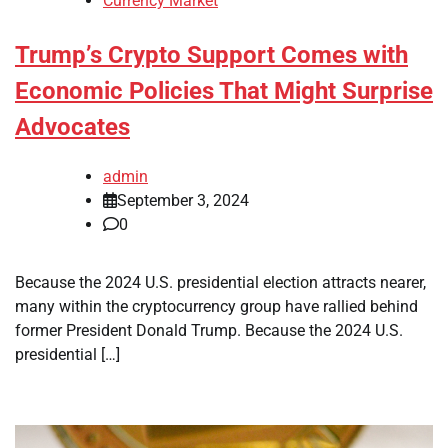
Currency Market
Trump’s Crypto Support Comes with
Economic Policies That Might Surprise
Advocates
admin
September 3, 2024
0
Because the 2024 U.S. presidential election attracts nearer,
many within the cryptocurrency group have rallied behind
former President Donald Trump. Because the 2024 U.S.
presidential […]