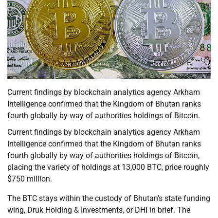
Current findings by blockchain analytics agency Arkham
Intelligence confirmed that the Kingdom of Bhutan ranks
fourth globally by way of authorities holdings of Bitcoin.
Current findings by blockchain analytics agency Arkham
Intelligence confirmed that the Kingdom of Bhutan ranks
fourth globally by way of authorities holdings of Bitcoin,
placing the variety of holdings at 13,000 BTC, price roughly
$750 million.
The BTC stays within the custody of Bhutan’s state funding
wing, Druk Holding & Investments, or DHI in brief. The