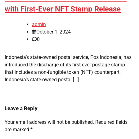
with First-Ever NFT Stamp Release
admin
October 1, 2024
0
Indonesia’s state-owned postal service, Pos Indonesia, has
introduced the discharge of its first-ever postage stamp
that includes a non-fungible token (NFT) counterpart.
Indonesia’s state-owned postal […]
Leave a Reply
Your email address will not be published.
Required fields
are marked
*