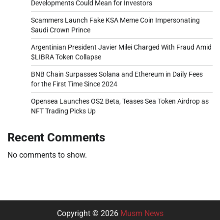
Developments Could Mean for Investors
Scammers Launch Fake KSA Meme Coin Impersonating
Saudi Crown Prince
Argentinian President Javier Milei Charged With Fraud Amid
$LIBRA Token Collapse
BNB Chain Surpasses Solana and Ethereum in Daily Fees
for the First Time Since 2024
Opensea Launches OS2 Beta, Teases Sea Token Airdrop as
NFT Trading Picks Up
Recent Comments
No comments to show.
Copyright © 2026
Musm News