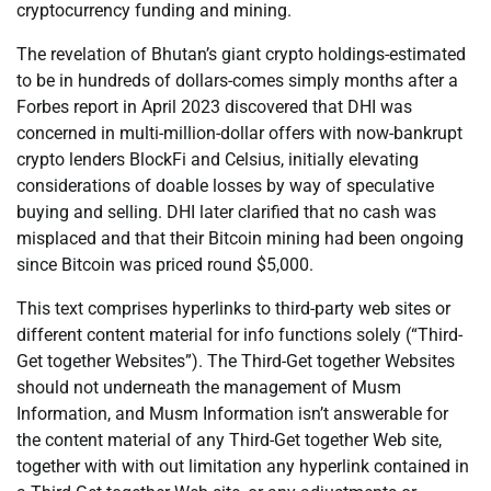
cryptocurrency funding and mining.
The revelation of Bhutan’s giant crypto holdings-estimated
to be in hundreds of dollars-comes simply months after a
Forbes report in April 2023 discovered that DHI was
concerned in multi-million-dollar offers with now-bankrupt
crypto lenders BlockFi and Celsius, initially elevating
considerations of doable losses by way of speculative
buying and selling. DHI later clarified that no cash was
misplaced and that their Bitcoin mining had been ongoing
since Bitcoin was priced round $5,000.
This text comprises hyperlinks to third-party web sites or
different content material for info functions solely (“Third-
Get together Websites”). The Third-Get together Websites
should not underneath the management of Musm
Information, and Musm Information isn’t answerable for
the content material of any Third-Get together Web site,
together with with out limitation any hyperlink contained in