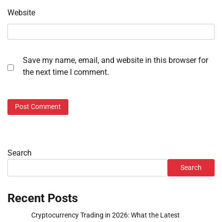
Website
Save my name, email, and website in this browser for
the next time I comment.
Search
Search
Recent Posts
Cryptocurrency Trading in 2026: What the Latest