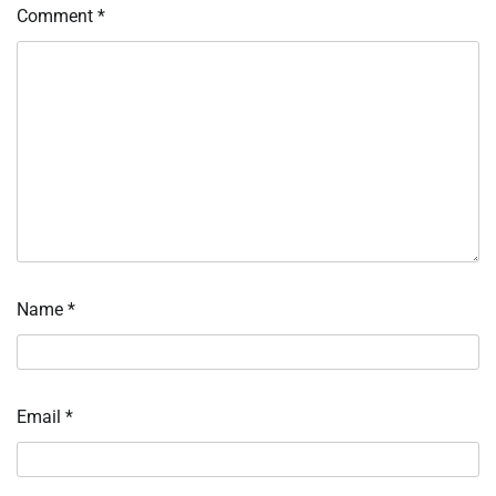
Comment
*
Name
*
Email
*