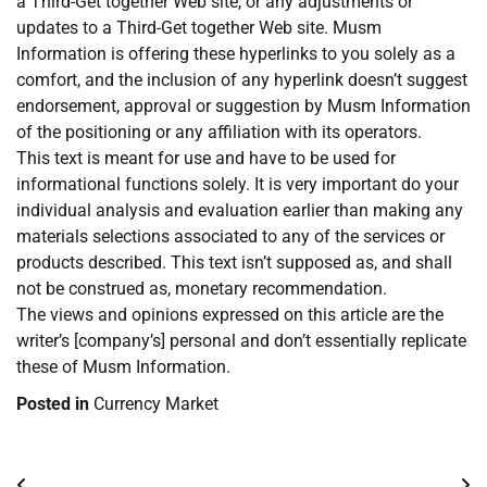
a Third-Get together Web site, or any adjustments or
updates to a Third-Get together Web site. Musm
Information is offering these hyperlinks to you solely as a
comfort, and the inclusion of any hyperlink doesn’t suggest
endorsement, approval or suggestion by Musm Information
of the positioning or any affiliation with its operators.
This text is meant for use and have to be used for
informational functions solely. It is very important do your
individual analysis and evaluation earlier than making any
materials selections associated to any of the services or
products described. This text isn’t supposed as, and shall
not be construed as, monetary recommendation.
The views and opinions expressed on this article are the
writer’s [company’s] personal and don’t essentially replicate
these of Musm Information.
Posted in
Currency Market