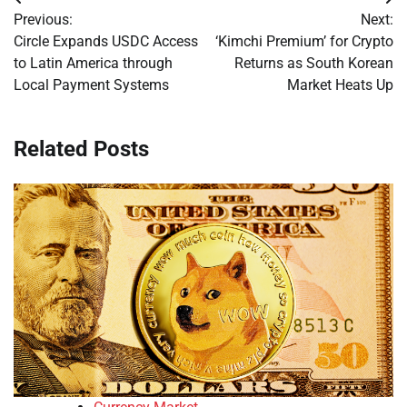
Post
Previous:
Next:
navigation
Circle Expands USDC Access
‘Kimchi Premium’ for Crypto
to Latin America through
Returns as South Korean
Local Payment Systems
Market Heats Up
Related Posts