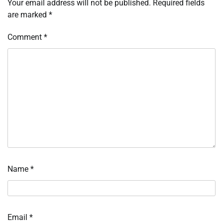
Your email address will not be published.
Required fields
are marked
*
Comment
*
Name
*
Email
*