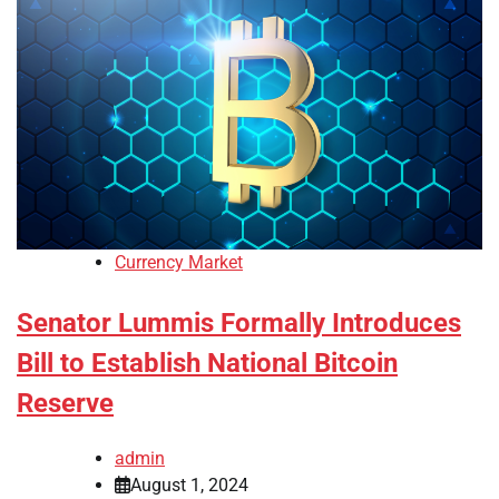
Currency Market
Senator Lummis Formally Introduces
Bill to Establish National Bitcoin
Reserve
admin
August 1, 2024