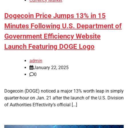
Currency Market
Dogecoin Price Jumps 13% in 15
Minutes Following U.S. Department of
Government Efficiency Website
Launch Featuring DOGE Logo
admin
January 22, 2025
0
Dogecoin (DOGE) noticed a major 13% worth leap in simply
quarter-hour on Jan. 21 after the launch of the U.S. Division
of Authorities Effectivity’s official […]