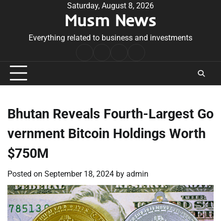
Skip
Saturday, August 8, 2026
Musm News
to
content
Everything related to business and investments
Home
Terms
Privacy
Contact
&
Policy
Us
Conditions
Bhutan Reveals Fourth-Largest Go
vernment Bitcoin Holdings Worth
$750M
Posted on
September 18, 2024
by
admin