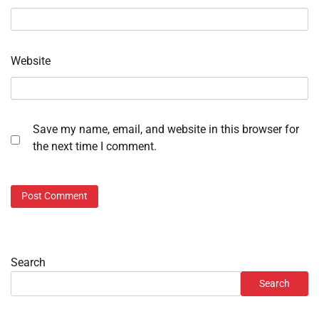
Website
Save my name, email, and website in this browser for
the next time I comment.
Search
Search