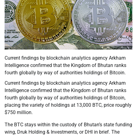
Current findings by blockchain analytics agency Arkham
Intelligence confirmed that the Kingdom of Bhutan ranks
fourth globally by way of authorities holdings of Bitcoin.
Current findings by blockchain analytics agency Arkham
Intelligence confirmed that the Kingdom of Bhutan ranks
fourth globally by way of authorities holdings of Bitcoin,
placing the variety of holdings at 13,000 BTC, price roughly
$750 million.
The BTC stays within the custody of Bhutan’s state funding
wing, Druk Holding & Investments, or DHI in brief. The