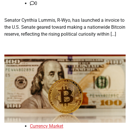
0
Senator Cynthia Lummis, R-Wyo, has launched a invoice to
the U.S. Senate geared toward making a nationwide Bitcoin
reserve, reflecting the rising political curiosity within […]
Currency Market