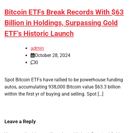
Bitcoin ETFs Break Records With $63
Billion in Holdings, Surpassing Gold
ETF’s Historic Launch
admin
October 28, 2024
0
Spot Bitcoin ETFs have rallied to be powerhouse funding
autos, accumulating 938,000 Bitcoin value $63.3 billion
within the first yr of buying and selling. Spot […]
Leave a Reply