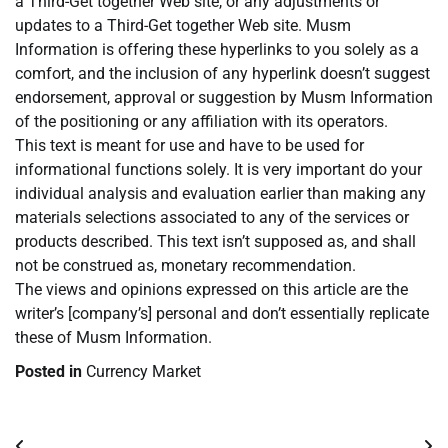
a Third-Get together Web site, or any adjustments or
updates to a Third-Get together Web site. Musm
Information is offering these hyperlinks to you solely as a
comfort, and the inclusion of any hyperlink doesn’t suggest
endorsement, approval or suggestion by Musm Information
of the positioning or any affiliation with its operators.
This text is meant for use and have to be used for
informational functions solely. It is very important do your
individual analysis and evaluation earlier than making any
materials selections associated to any of the services or
products described. This text isn’t supposed as, and shall
not be construed as, monetary recommendation.
The views and opinions expressed on this article are the
writer’s [company’s] personal and don’t essentially replicate
these of Musm Information.
Posted in
Currency Market