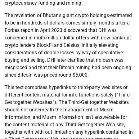
cryptocurrency funding and mining.
The revelation of Bhutan’s giant crypto holdings-estimated
to be in hundreds of dollars-comes simply months after a
Forbes report in April 2023 discovered that DHI was
concerned in multi-million-dollar offers with now-bankrupt
crypto lenders BlockFi and Celsius, initially elevating
considerations of doable losses by way of speculative
buying and selling. DHI later clarified that no cash was
misplaced and that their Bitcoin mining had been ongoing
since Bitcoin was priced round $5,000.
This text comprises hyperlinks to third-party web sites or
different content material for info functions solely (“Third-
Get together Websites”). The Third-Get together Websites
should not underneath the management of Musm
Information, and Musm Information isn’t answerable for
the content material of any Third-Get together Web site,
together with with out limitation any hyperlink contained in