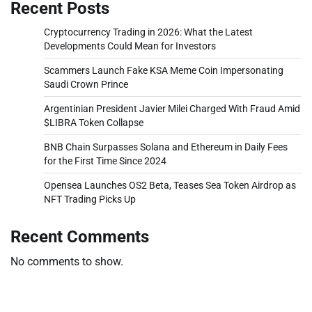
Recent Posts
Cryptocurrency Trading in 2026: What the Latest
Developments Could Mean for Investors
Scammers Launch Fake KSA Meme Coin Impersonating
Saudi Crown Prince
Argentinian President Javier Milei Charged With Fraud Amid
$LIBRA Token Collapse
BNB Chain Surpasses Solana and Ethereum in Daily Fees
for the First Time Since 2024
Opensea Launches OS2 Beta, Teases Sea Token Airdrop as
NFT Trading Picks Up
Recent Comments
No comments to show.