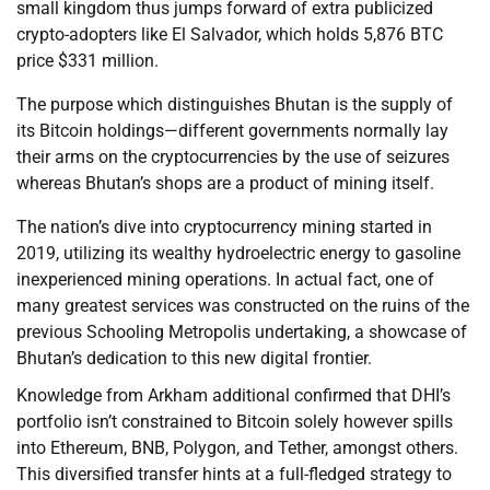
small kingdom thus jumps forward of extra publicized
crypto-adopters like El Salvador, which holds 5,876 BTC
price $331 million.
The purpose which distinguishes Bhutan is the supply of
its Bitcoin holdings—different governments normally lay
their arms on the cryptocurrencies by the use of seizures
whereas Bhutan’s shops are a product of mining itself.
The nation’s dive into cryptocurrency mining started in
2019, utilizing its wealthy hydroelectric energy to gasoline
inexperienced mining operations. In actual fact, one of
many greatest services was constructed on the ruins of the
previous Schooling Metropolis undertaking, a showcase of
Bhutan’s dedication to this new digital frontier.
Knowledge from Arkham additional confirmed that DHI’s
portfolio isn’t constrained to Bitcoin solely however spills
into Ethereum, BNB, Polygon, and Tether, amongst others.
This diversified transfer hints at a full-fledged strategy to