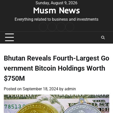
Skip
Sunday, August 9, 2026
Musm News
to
content
Everything related to business and investments
Home
Terms
Privacy
Contact
&
Policy
Us
Conditions
Bhutan Reveals Fourth-Largest Go
vernment Bitcoin Holdings Worth
$750M
Posted on
September 18, 2024
by
admin