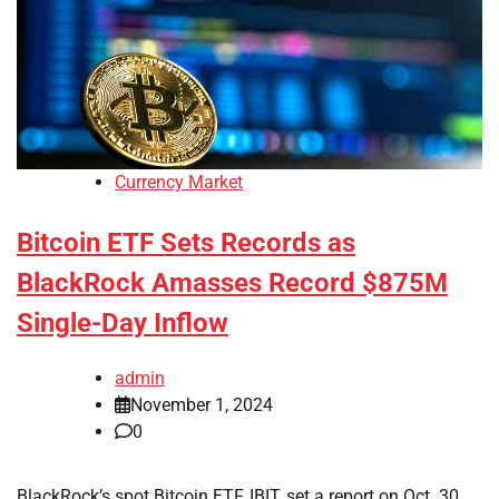
Currency Market
Bitcoin ETF Sets Records as
BlackRock Amasses Record $875M
Single-Day Inflow
admin
November 1, 2024
0
BlackRock’s spot Bitcoin ETF, IBIT, set a report on Oct. 30,