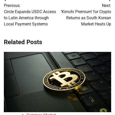
Post
Previous:
Next:
navigation
Circle Expands USDC Access
‘Kimchi Premium’ for Crypto
to Latin America through
Returns as South Korean
Local Payment Systems
Market Heats Up
Related Posts