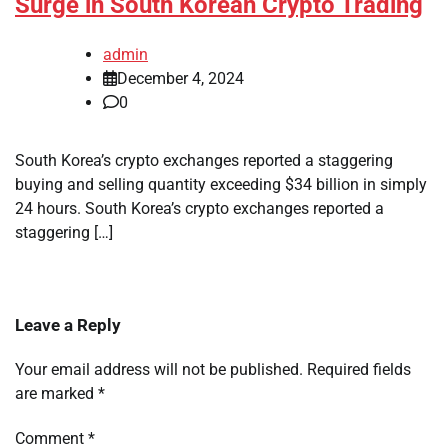
Surge in South Korean Crypto Trading
admin
December 4, 2024
0
South Korea’s crypto exchanges reported a staggering
buying and selling quantity exceeding $34 billion in simply
24 hours. South Korea’s crypto exchanges reported a
staggering […]
Leave a Reply
Your email address will not be published.
Required fields
are marked
*
Comment
*