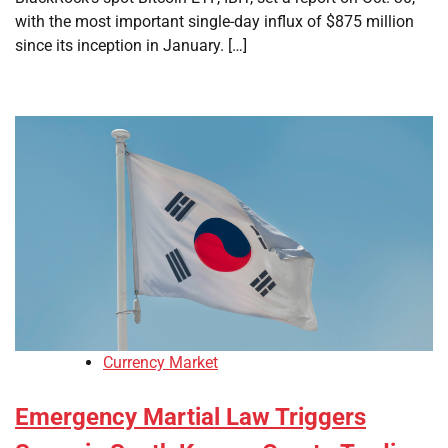
with the most important single-day influx of $875 million
since its inception in January. […]
Currency Market
Emergency Martial Law Triggers