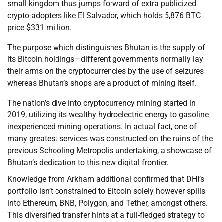
small kingdom thus jumps forward of extra publicized
crypto-adopters like El Salvador, which holds 5,876 BTC
price $331 million.
The purpose which distinguishes Bhutan is the supply of
its Bitcoin holdings—different governments normally lay
their arms on the cryptocurrencies by the use of seizures
whereas Bhutan’s shops are a product of mining itself.
The nation’s dive into cryptocurrency mining started in
2019, utilizing its wealthy hydroelectric energy to gasoline
inexperienced mining operations. In actual fact, one of
many greatest services was constructed on the ruins of the
previous Schooling Metropolis undertaking, a showcase of
Bhutan’s dedication to this new digital frontier.
Knowledge from Arkham additional confirmed that DHI’s
portfolio isn’t constrained to Bitcoin solely however spills
into Ethereum, BNB, Polygon, and Tether, amongst others.
This diversified transfer hints at a full-fledged strategy to