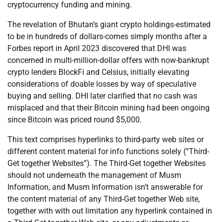
cryptocurrency funding and mining.
The revelation of Bhutan’s giant crypto holdings-estimated
to be in hundreds of dollars-comes simply months after a
Forbes report in April 2023 discovered that DHI was
concerned in multi-million-dollar offers with now-bankrupt
crypto lenders BlockFi and Celsius, initially elevating
considerations of doable losses by way of speculative
buying and selling. DHI later clarified that no cash was
misplaced and that their Bitcoin mining had been ongoing
since Bitcoin was priced round $5,000.
This text comprises hyperlinks to third-party web sites or
different content material for info functions solely (“Third-
Get together Websites”). The Third-Get together Websites
should not underneath the management of Musm
Information, and Musm Information isn’t answerable for
the content material of any Third-Get together Web site,
together with with out limitation any hyperlink contained in