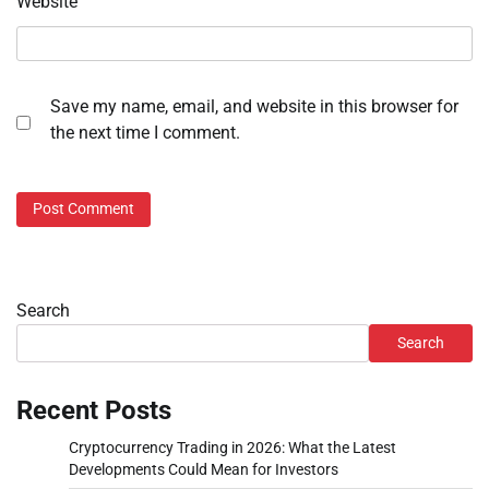
Website
Save my name, email, and website in this browser for
the next time I comment.
Search
Search
Recent Posts
Cryptocurrency Trading in 2026: What the Latest
Developments Could Mean for Investors