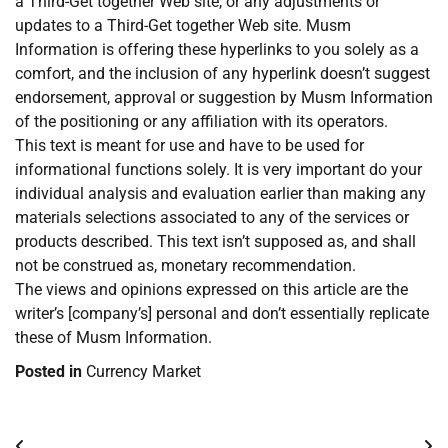
a Third-Get together Web site, or any adjustments or
updates to a Third-Get together Web site. Musm
Information is offering these hyperlinks to you solely as a
comfort, and the inclusion of any hyperlink doesn’t suggest
endorsement, approval or suggestion by Musm Information
of the positioning or any affiliation with its operators.
This text is meant for use and have to be used for
informational functions solely. It is very important do your
individual analysis and evaluation earlier than making any
materials selections associated to any of the services or
products described. This text isn’t supposed as, and shall
not be construed as, monetary recommendation.
The views and opinions expressed on this article are the
writer’s [company’s] personal and don’t essentially replicate
these of Musm Information.
Posted in
Currency Market