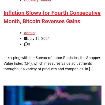
Currency Market
Inflation Slows for Fourth Consecutive
Month, Bitcoin Reverses Gains
admin
July 12, 2024
0
In keeping with the Bureau of Labor Statistics, the Shopper
Value Index (CPI), which measures value adjustments
throughout a variety of products and companies. In […]