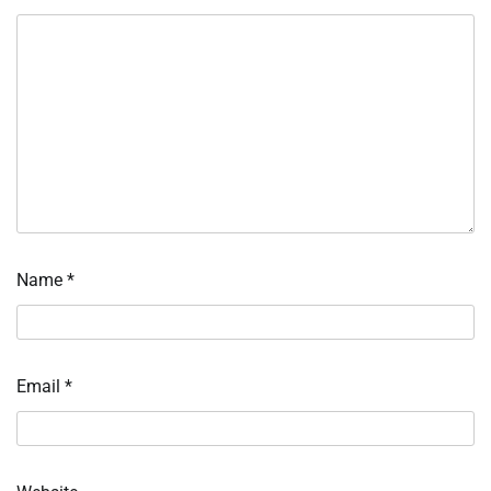
Name
*
Email
*