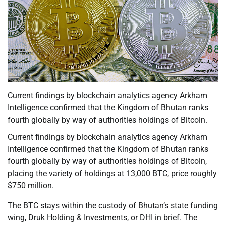
Current findings by blockchain analytics agency Arkham
Intelligence confirmed that the Kingdom of Bhutan ranks
fourth globally by way of authorities holdings of Bitcoin.
Current findings by blockchain analytics agency Arkham
Intelligence confirmed that the Kingdom of Bhutan ranks
fourth globally by way of authorities holdings of Bitcoin,
placing the variety of holdings at 13,000 BTC, price roughly
$750 million.
The BTC stays within the custody of Bhutan’s state funding
wing, Druk Holding & Investments, or DHI in brief. The