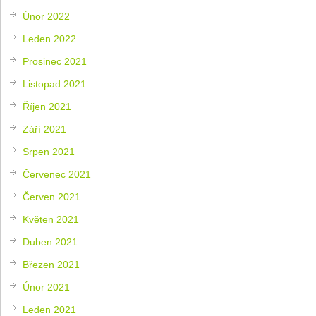
Únor 2022
Leden 2022
Prosinec 2021
Listopad 2021
Říjen 2021
Září 2021
Srpen 2021
Červenec 2021
Červen 2021
Květen 2021
Duben 2021
Březen 2021
Únor 2021
Leden 2021