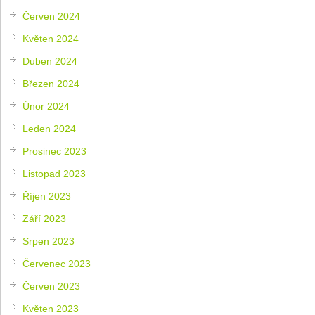
Červen 2024
Květen 2024
Duben 2024
Březen 2024
Únor 2024
Leden 2024
Prosinec 2023
Listopad 2023
Říjen 2023
Září 2023
Srpen 2023
Červenec 2023
Červen 2023
Květen 2023