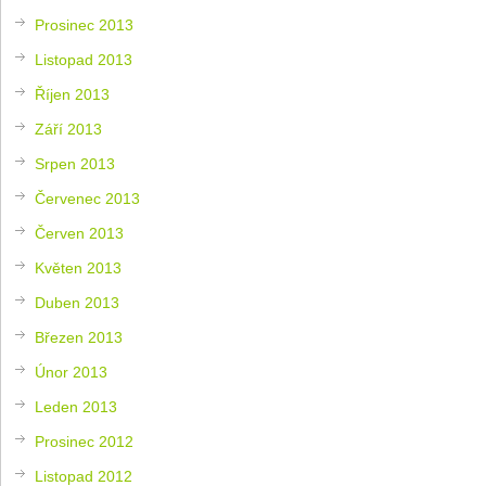
Prosinec 2013
Listopad 2013
Říjen 2013
Září 2013
Srpen 2013
Červenec 2013
Červen 2013
Květen 2013
Duben 2013
Březen 2013
Únor 2013
Leden 2013
Prosinec 2012
Listopad 2012