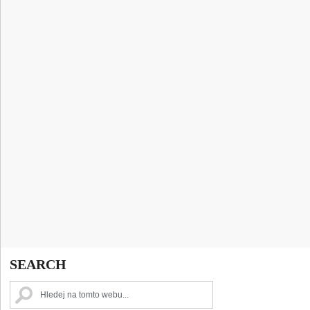
SEARCH