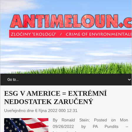
ESG V AMERICE = EXTRÉMNÍ
NEDOSTATEK ZARUČENÝ
Uveřejněno dne 6 října 2022 000 12:31
By Ronald Stein; Posted on Mon
09/26/2022 by PA Pundits –