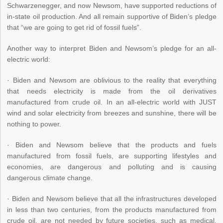
Schwarzenegger, and now Newsom, have supported reductions of
in-state oil production. And all remain supportive of Biden’s pledge
that “we are going to get rid of fossil fuels”.
Another way to interpret Biden and Newsom’s pledge for an all-
electric world:
· Biden and Newsom are oblivious to the reality that everything
that needs electricity is made from the oil derivatives
manufactured from crude oil. In an all-electric world with JUST
wind and solar electricity from breezes and sunshine, there will be
nothing to power.
· Biden and Newsom believe that the products and fuels
manufactured from fossil fuels, are supporting lifestyles and
economies, are dangerous and polluting and is causing
dangerous climate change.
· Biden and Newsom believe that all the infrastructures developed
in less than two centuries, from the products manufactured from
crude oil, are not needed by future societies, such as medical,