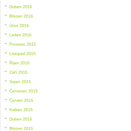
Duben 2016
Březen 2016
Únor 2016
Leden 2016
Prosinec 2015
Listopad 2015
Říjen 2015
Září 2015
Srpen 2015
Červenec 2015
Červen 2015
Květen 2015
Duben 2015
Březen 2015