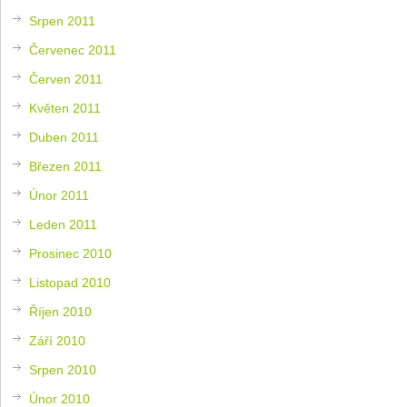
Srpen 2011
Červenec 2011
Červen 2011
Květen 2011
Duben 2011
Březen 2011
Únor 2011
Leden 2011
Prosinec 2010
Listopad 2010
Říjen 2010
Září 2010
Srpen 2010
Únor 2010