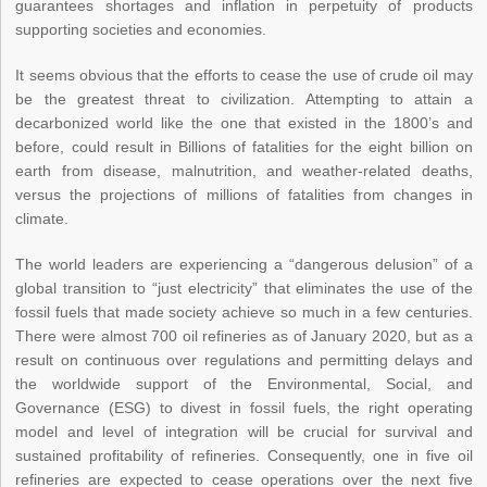
guarantees shortages and inflation in perpetuity of products
supporting societies and economies.
It seems obvious that the efforts to cease the use of crude oil may
be the greatest threat to civilization. Attempting to attain a
decarbonized world like the one that existed in the 1800’s and
before, could result in Billions of fatalities for the eight billion on
earth from disease, malnutrition, and weather-related deaths,
versus the projections of millions of fatalities from changes in
climate.
The world leaders are experiencing a “dangerous delusion” of a
global transition to “just electricity” that eliminates the use of the
fossil fuels that made society achieve so much in a few centuries.
There were almost 700 oil refineries as of January 2020, but as a
result on continuous over regulations and permitting delays and
the worldwide support of the Environmental, Social, and
Governance (ESG) to divest in fossil fuels, the right operating
model and level of integration will be crucial for survival and
sustained profitability of refineries. Consequently, one in five oil
refineries are expected to cease operations over the next five