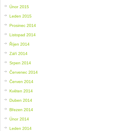
Únor 2015
Leden 2015
Prosinec 2014
Listopad 2014
Říjen 2014
Září 2014
Srpen 2014
Červenec 2014
Červen 2014
Květen 2014
Duben 2014
Březen 2014
Únor 2014
Leden 2014