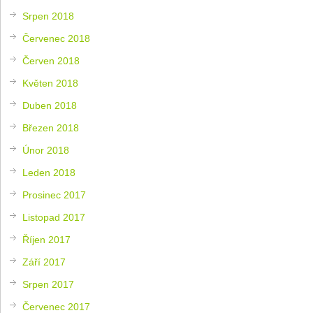
Srpen 2018
Červenec 2018
Červen 2018
Květen 2018
Duben 2018
Březen 2018
Únor 2018
Leden 2018
Prosinec 2017
Listopad 2017
Říjen 2017
Září 2017
Srpen 2017
Červenec 2017