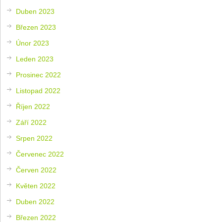
Duben 2023
Březen 2023
Únor 2023
Leden 2023
Prosinec 2022
Listopad 2022
Říjen 2022
Září 2022
Srpen 2022
Červenec 2022
Červen 2022
Květen 2022
Duben 2022
Březen 2022