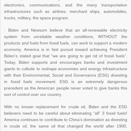
electronics, communications, and the many transportation
infrastructures such as airlines, merchant ships, automobiles,
trucks, military, the space program.
· Biden and Newsom believe that an all-renewable electricity
system from unreliable weather conditions, WITHOUT the
products and fuels from fossil fuels, can work to support a modern
economy. America is in fast pursuit toward achieving President
Biden’s stated goal that “we are going to get rid of fossil fuels”.
Today, Biden supports and encourages banks and investment
giants to collude to reshape economies and energy infrastructure
with their Environmental, Social and Governance (ESG) divesting
in fossil fuels movement. ESG is an extremely dangerous
precedent as the American people never voted to give banks this
sort of control over our country.
With no known replacement for crude oil, Biden and the ESG
believers need to be careful about eliminating “all” 3 fossil fuels!
America continues to contribute to China’s domination as divesting
in crude oil, the same oil that changed the world after 1900,