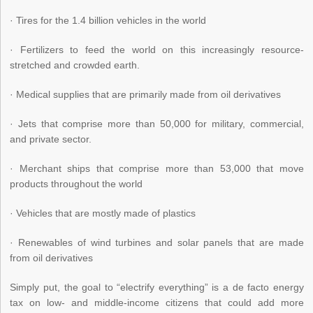
· Tires for the 1.4 billion vehicles in the world
· Fertilizers to feed the world on this increasingly resource-
stretched and crowded earth.
· Medical supplies that are primarily made from oil derivatives
· Jets that comprise more than 50,000 for military, commercial,
and private sector.
· Merchant ships that comprise more than 53,000 that move
products throughout the world
· Vehicles that are mostly made of plastics
· Renewables of wind turbines and solar panels that are made
from oil derivatives
Simply put, the goal to “electrify everything” is a de facto energy
tax on low- and middle-income citizens that could add more