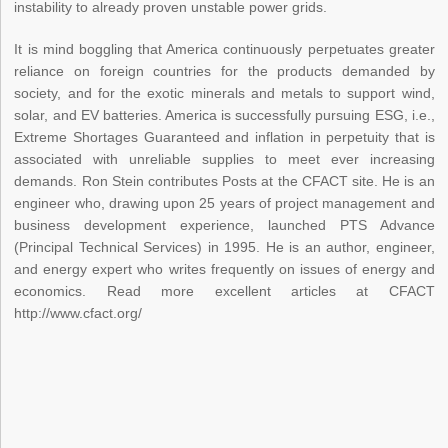
instability to already proven unstable power grids.
It is mind boggling that America continuously perpetuates greater
reliance on foreign countries for the products demanded by
society, and for the exotic minerals and metals to support wind,
solar, and EV batteries. America is successfully pursuing ESG, i.e.,
Extreme Shortages Guaranteed and inflation in perpetuity that is
associated with unreliable supplies to meet ever increasing
demands. Ron Stein contributes Posts at the CFACT site. He is an
engineer who, drawing upon 25 years of project management and
business development experience, launched PTS Advance
(Principal Technical Services) in 1995. He is an author, engineer,
and energy expert who writes frequently on issues of energy and
economics. Read more excellent articles at CFACT
http://www.cfact.org/