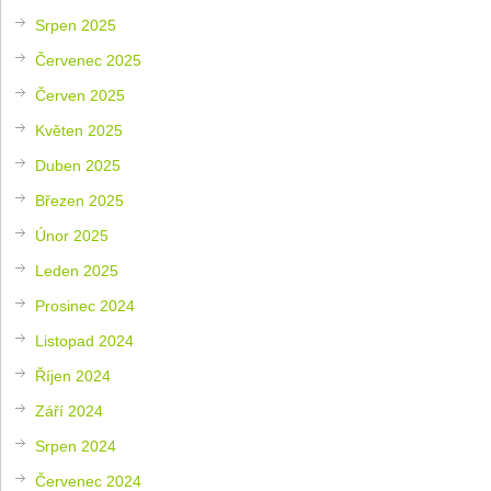
Srpen 2025
Červenec 2025
Červen 2025
Květen 2025
Duben 2025
Březen 2025
Únor 2025
Leden 2025
Prosinec 2024
Listopad 2024
Říjen 2024
Září 2024
Srpen 2024
Červenec 2024