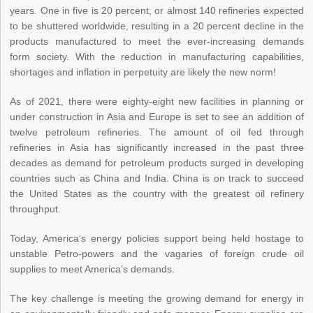
years. One in five is 20 percent, or almost 140 refineries expected
to be shuttered worldwide, resulting in a 20 percent decline in the
products manufactured to meet the ever-increasing demands
form society. With the reduction in manufacturing capabilities,
shortages and inflation in perpetuity are likely the new norm!
As of 2021, there were eighty-eight new facilities in planning or
under construction in Asia and Europe is set to see an addition of
twelve petroleum refineries. The amount of oil fed through
refineries in Asia has significantly increased in the past three
decades as demand for petroleum products surged in developing
countries such as China and India. China is on track to succeed
the United States as the country with the greatest oil refinery
throughput.
Today, America’s energy policies support being held hostage to
unstable Petro-powers and the vagaries of foreign crude oil
supplies to meet America’s demands.
The key challenge is meeting the growing demand for energy in