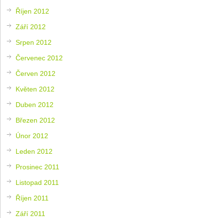
Říjen 2012
Září 2012
Srpen 2012
Červenec 2012
Červen 2012
Květen 2012
Duben 2012
Březen 2012
Únor 2012
Leden 2012
Prosinec 2011
Listopad 2011
Říjen 2011
Září 2011