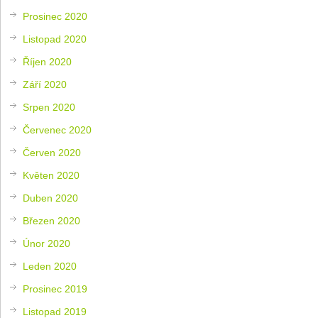
Prosinec 2020
Listopad 2020
Říjen 2020
Září 2020
Srpen 2020
Červenec 2020
Červen 2020
Květen 2020
Duben 2020
Březen 2020
Únor 2020
Leden 2020
Prosinec 2019
Listopad 2019