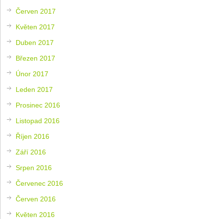
Červen 2017
Květen 2017
Duben 2017
Březen 2017
Únor 2017
Leden 2017
Prosinec 2016
Listopad 2016
Říjen 2016
Září 2016
Srpen 2016
Červenec 2016
Červen 2016
Květen 2016