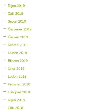
Říjen 2019
Září 2019
Srpen 2019
Červenec 2019
Červen 2019
Květen 2019
Duben 2019
Březen 2019
Únor 2019
Leden 2019
Prosinec 2018
Listopad 2018
Říjen 2018
Září 2018