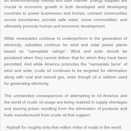
an environmentally friendly and safe manner. Energy supplies are
crucial to economic growth in both developed and developing
countries to power businesses and homes, connect communities
across boundaries, provide safe water, move commodities, and
ultimately promote human and economic development.
While renewables continue to underperform in the generation of
electricity, subsidies continue for wind and solar power plants
based on “nameplate ratings”. Wind and solar should be
penalized when they cannot deliver that for which they have been
permitted. And while America promotes the “nameplate farce” of
wind and solar, crude oil continues to be targeted for elimination
along with coal and natural gas, even though oil is seldom used
for generating electricity.
The unintended consequences of attempting to rid America and
the world of crude oil usage are being realized in supply shortages
and soaring prices resulting from the elimination of products and
fuels manufactured from crude oil that support:
· Asphalt for roughly sixty-five million miles of roads in the world