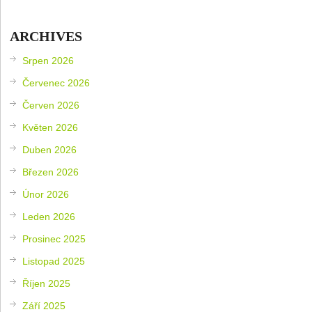
ARCHIVES
Srpen 2026
Červenec 2026
Červen 2026
Květen 2026
Duben 2026
Březen 2026
Únor 2026
Leden 2026
Prosinec 2025
Listopad 2025
Říjen 2025
Září 2025