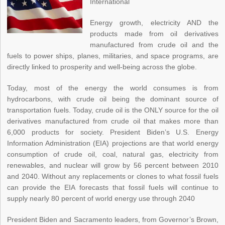
International
Energy growth, electricity AND the
products made from oil derivatives
manufactured from crude oil and the
fuels to power ships, planes, militaries, and space programs, are
directly linked to prosperity and well-being across the globe.
Today, most of the energy the world consumes is from
hydrocarbons, with crude oil being the dominant source of
transportation fuels. Today, crude oil is the ONLY source for the oil
derivatives manufactured from crude oil that makes more than
6,000 products for society. President Biden’s U.S. Energy
Information Administration (EIA) projections are that world energy
consumption of crude oil, coal, natural gas, electricity from
renewables, and nuclear will grow by 56 percent between 2010
and 2040. Without any replacements or clones to what fossil fuels
can provide the EIA forecasts that fossil fuels will continue to
supply nearly 80 percent of world energy use through 2040
President Biden and Sacramento leaders, from Governor’s Brown,