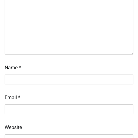
Name
*
Email
*
Website