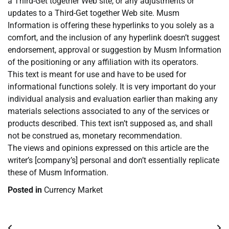
a Third-Get together Web site, or any adjustments or
updates to a Third-Get together Web site. Musm
Information is offering these hyperlinks to you solely as a
comfort, and the inclusion of any hyperlink doesn’t suggest
endorsement, approval or suggestion by Musm Information
of the positioning or any affiliation with its operators.
This text is meant for use and have to be used for
informational functions solely. It is very important do your
individual analysis and evaluation earlier than making any
materials selections associated to any of the services or
products described. This text isn’t supposed as, and shall
not be construed as, monetary recommendation.
The views and opinions expressed on this article are the
writer’s [company’s] personal and don’t essentially replicate
these of Musm Information.
Posted in
Currency Market