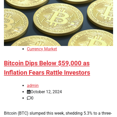
Currency Market
Bitcoin Dips Below $59,000 as
Inflation Fears Rattle Investors
admin
October 12, 2024
0
Bitcoin (BTC) slumped this week, shedding 5.3% to a three-