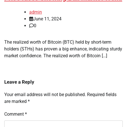
admin
June 11, 2024
0
The realized worth of Bitcoin (BTC) held by short-term
holders (STHs) has proven a big enhance, indicating sturdy
market confidence. The realized worth of Bitcoin […]
Leave a Reply
Your email address will not be published.
Required fields
are marked
*
Comment
*