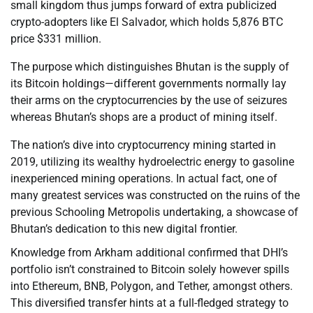
small kingdom thus jumps forward of extra publicized
crypto-adopters like El Salvador, which holds 5,876 BTC
price $331 million.
The purpose which distinguishes Bhutan is the supply of
its Bitcoin holdings—different governments normally lay
their arms on the cryptocurrencies by the use of seizures
whereas Bhutan’s shops are a product of mining itself.
The nation’s dive into cryptocurrency mining started in
2019, utilizing its wealthy hydroelectric energy to gasoline
inexperienced mining operations. In actual fact, one of
many greatest services was constructed on the ruins of the
previous Schooling Metropolis undertaking, a showcase of
Bhutan’s dedication to this new digital frontier.
Knowledge from Arkham additional confirmed that DHI’s
portfolio isn’t constrained to Bitcoin solely however spills
into Ethereum, BNB, Polygon, and Tether, amongst others.
This diversified transfer hints at a full-fledged strategy to