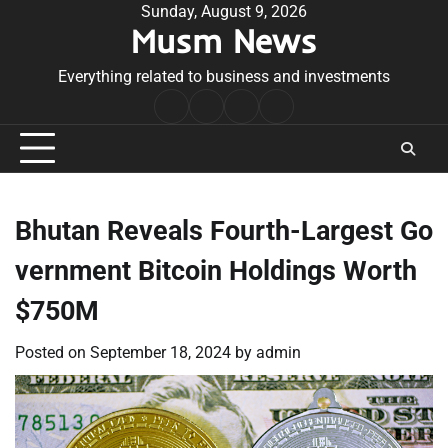
Skip
Sunday, August 9, 2026
Musm News
to
content
Everything related to business and investments
Home
Terms
Privacy
Contact
&
Policy
Us
Conditions
Bhutan Reveals Fourth-Largest Go
vernment Bitcoin Holdings Worth
$750M
Posted on
September 18, 2024
by
admin