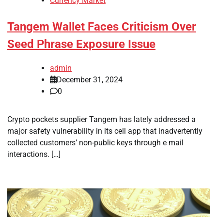
Currency Market
Tangem Wallet Faces Criticism Over
Seed Phrase Exposure Issue
admin
December 31, 2024
0
Crypto pockets supplier Tangem has lately addressed a
major safety vulnerability in its cell app that inadvertently
collected customers’ non-public keys through e mail
interactions. […]