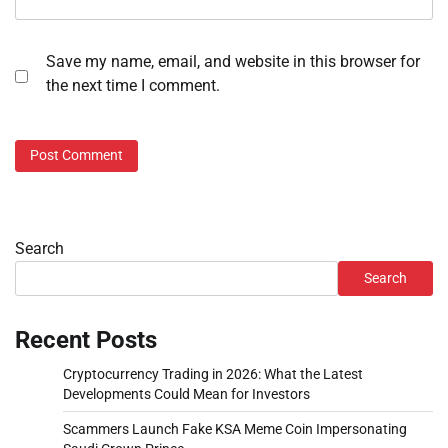
Save my name, email, and website in this browser for
the next time I comment.
Search
Search
Recent Posts
Cryptocurrency Trading in 2026: What the Latest
Developments Could Mean for Investors
Scammers Launch Fake KSA Meme Coin Impersonating