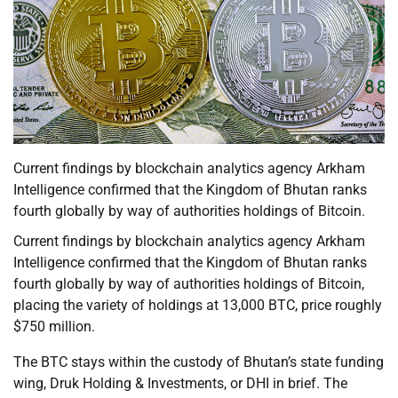
Current findings by blockchain analytics agency Arkham
Intelligence confirmed that the Kingdom of Bhutan ranks
fourth globally by way of authorities holdings of Bitcoin.
Current findings by blockchain analytics agency Arkham
Intelligence confirmed that the Kingdom of Bhutan ranks
fourth globally by way of authorities holdings of Bitcoin,
placing the variety of holdings at 13,000 BTC, price roughly
$750 million.
The BTC stays within the custody of Bhutan’s state funding
wing, Druk Holding & Investments, or DHI in brief. The