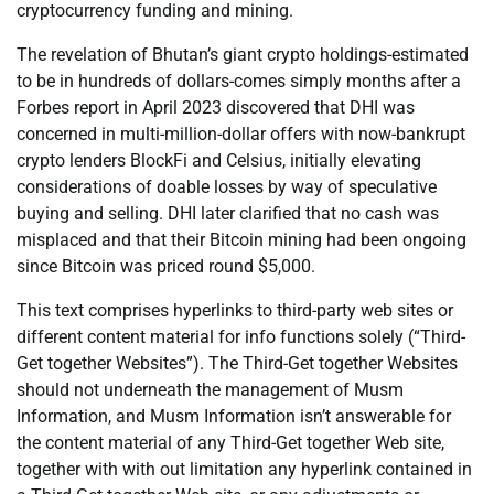
cryptocurrency funding and mining.
The revelation of Bhutan’s giant crypto holdings-estimated
to be in hundreds of dollars-comes simply months after a
Forbes report in April 2023 discovered that DHI was
concerned in multi-million-dollar offers with now-bankrupt
crypto lenders BlockFi and Celsius, initially elevating
considerations of doable losses by way of speculative
buying and selling. DHI later clarified that no cash was
misplaced and that their Bitcoin mining had been ongoing
since Bitcoin was priced round $5,000.
This text comprises hyperlinks to third-party web sites or
different content material for info functions solely (“Third-
Get together Websites”). The Third-Get together Websites
should not underneath the management of Musm
Information, and Musm Information isn’t answerable for
the content material of any Third-Get together Web site,
together with with out limitation any hyperlink contained in