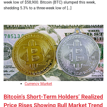
week low of $58,900. Bitcoin (BTC) slumped this week,
shedding 5.3% to a three-week low of […]
Currency Market
Bitcoin’s Short-Term Holders’ Realized
Price Rises Showing Bull Market Trend