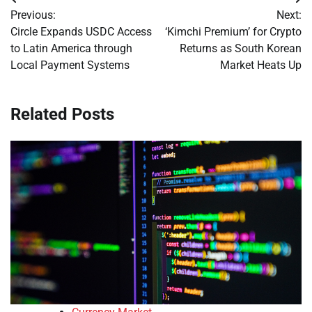
Post
Previous:
Next:
navigation
Circle Expands USDC Access
‘Kimchi Premium’ for Crypto
to Latin America through
Returns as South Korean
Local Payment Systems
Market Heats Up
Related Posts