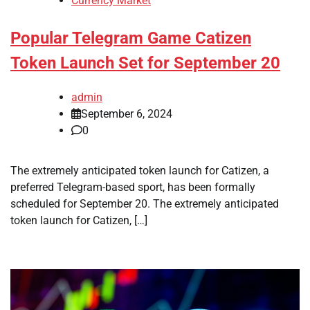
Currency Market
Popular Telegram Game Catizen
Token Launch Set for September 20
admin
September 6, 2024
0
The extremely anticipated token launch for Catizen, a
preferred Telegram-based sport, has been formally
scheduled for September 20. The extremely anticipated
token launch for Catizen, […]