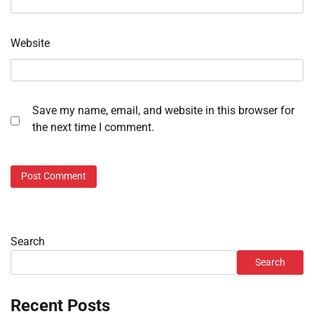
Website
Save my name, email, and website in this browser for
the next time I comment.
Search
Search
Recent Posts