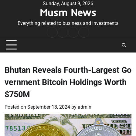
Skip
Sunday, August 9, 2026
Musm News
to
content
Everything related to business and investments
Home
Terms
Privacy
Contact
&
Policy
Us
Conditions
Bhutan Reveals Fourth-Largest Go
vernment Bitcoin Holdings Worth
$750M
Posted on
September 18, 2024
by
admin