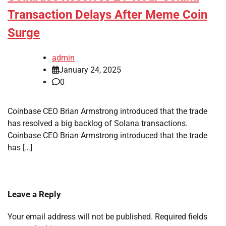
Transaction Delays After Meme Coin
Surge
admin
January 24, 2025
0
Coinbase CEO Brian Armstrong introduced that the trade
has resolved a big backlog of Solana transactions.
Coinbase CEO Brian Armstrong introduced that the trade
has […]
Leave a Reply
Your email address will not be published.
Required fields