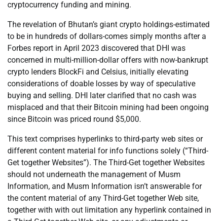
cryptocurrency funding and mining.
The revelation of Bhutan’s giant crypto holdings-estimated
to be in hundreds of dollars-comes simply months after a
Forbes report in April 2023 discovered that DHI was
concerned in multi-million-dollar offers with now-bankrupt
crypto lenders BlockFi and Celsius, initially elevating
considerations of doable losses by way of speculative
buying and selling. DHI later clarified that no cash was
misplaced and that their Bitcoin mining had been ongoing
since Bitcoin was priced round $5,000.
This text comprises hyperlinks to third-party web sites or
different content material for info functions solely (“Third-
Get together Websites”). The Third-Get together Websites
should not underneath the management of Musm
Information, and Musm Information isn’t answerable for
the content material of any Third-Get together Web site,
together with with out limitation any hyperlink contained in