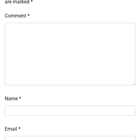
are marked
*
Comment
*
Name
*
Email
*