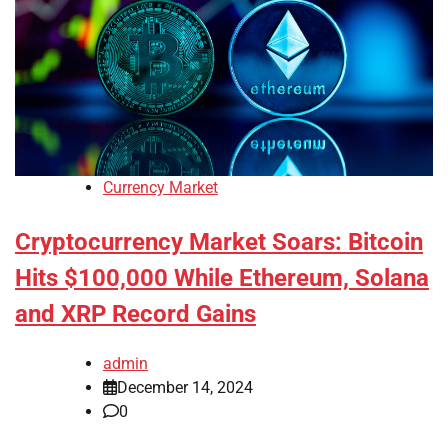
Currency Market
Cryptocurrency Market Soars: Bitcoin
Hits $100,000 While Ethereum, Solana
and XRP Record Gains
admin
December 14, 2024
0