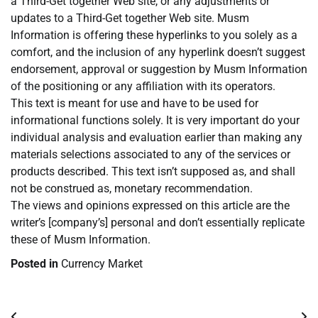
a Third-Get together Web site, or any adjustments or
updates to a Third-Get together Web site. Musm
Information is offering these hyperlinks to you solely as a
comfort, and the inclusion of any hyperlink doesn’t suggest
endorsement, approval or suggestion by Musm Information
of the positioning or any affiliation with its operators.
This text is meant for use and have to be used for
informational functions solely. It is very important do your
individual analysis and evaluation earlier than making any
materials selections associated to any of the services or
products described. This text isn’t supposed as, and shall
not be construed as, monetary recommendation.
The views and opinions expressed on this article are the
writer’s [company’s] personal and don’t essentially replicate
these of Musm Information.
Posted in
Currency Market