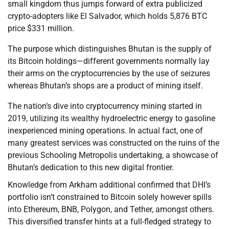
small kingdom thus jumps forward of extra publicized
crypto-adopters like El Salvador, which holds 5,876 BTC
price $331 million.
The purpose which distinguishes Bhutan is the supply of
its Bitcoin holdings—different governments normally lay
their arms on the cryptocurrencies by the use of seizures
whereas Bhutan’s shops are a product of mining itself.
The nation’s dive into cryptocurrency mining started in
2019, utilizing its wealthy hydroelectric energy to gasoline
inexperienced mining operations. In actual fact, one of
many greatest services was constructed on the ruins of the
previous Schooling Metropolis undertaking, a showcase of
Bhutan’s dedication to this new digital frontier.
Knowledge from Arkham additional confirmed that DHI’s
portfolio isn’t constrained to Bitcoin solely however spills
into Ethereum, BNB, Polygon, and Tether, amongst others.
This diversified transfer hints at a full-fledged strategy to