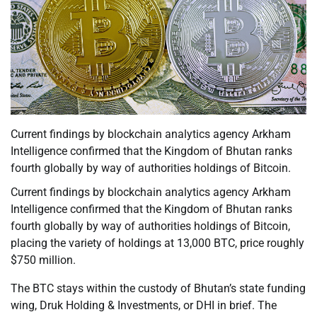
Current findings by blockchain analytics agency Arkham
Intelligence confirmed that the Kingdom of Bhutan ranks
fourth globally by way of authorities holdings of Bitcoin.
Current findings by blockchain analytics agency Arkham
Intelligence confirmed that the Kingdom of Bhutan ranks
fourth globally by way of authorities holdings of Bitcoin,
placing the variety of holdings at 13,000 BTC, price roughly
$750 million.
The BTC stays within the custody of Bhutan’s state funding
wing, Druk Holding & Investments, or DHI in brief. The