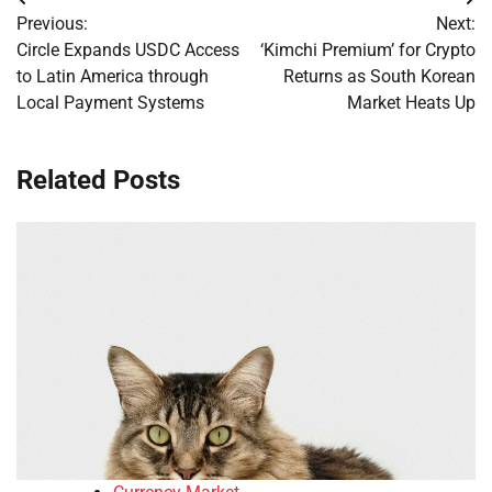
Post
Previous:
Next:
navigation
Circle Expands USDC Access
‘Kimchi Premium’ for Crypto
to Latin America through
Returns as South Korean
Local Payment Systems
Market Heats Up
Related Posts