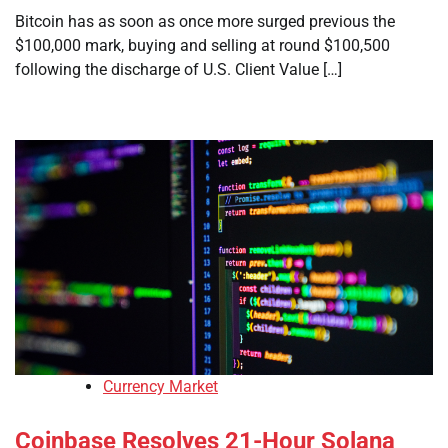
Bitcoin has as soon as once more surged previous the
$100,000 mark, buying and selling at round $100,500
following the discharge of U.S. Client Value […]
Currency Market
Coinbase Resolves 21-Hour Solana