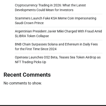
Cryptocurrency Trading in 2026: What the Latest
Developments Could Mean for Investors
Scammers Launch Fake KSA Meme Coin Impersonating
Saudi Crown Prince
Argentinian President Javier Milei Charged With Fraud Amid
$LIBRA Token Collapse
BNB Chain Surpasses Solana and Ethereum in Daily Fees
for the First Time Since 2024
Opensea Launches OS2 Beta, Teases Sea Token Airdrop as
NFT Trading Picks Up
Recent Comments
No comments to show.