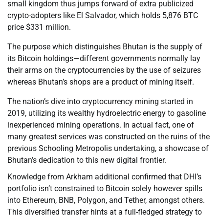
small kingdom thus jumps forward of extra publicized
crypto-adopters like El Salvador, which holds 5,876 BTC
price $331 million.
The purpose which distinguishes Bhutan is the supply of
its Bitcoin holdings—different governments normally lay
their arms on the cryptocurrencies by the use of seizures
whereas Bhutan’s shops are a product of mining itself.
The nation’s dive into cryptocurrency mining started in
2019, utilizing its wealthy hydroelectric energy to gasoline
inexperienced mining operations. In actual fact, one of
many greatest services was constructed on the ruins of the
previous Schooling Metropolis undertaking, a showcase of
Bhutan’s dedication to this new digital frontier.
Knowledge from Arkham additional confirmed that DHI’s
portfolio isn’t constrained to Bitcoin solely however spills
into Ethereum, BNB, Polygon, and Tether, amongst others.
This diversified transfer hints at a full-fledged strategy to