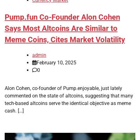
Currency Market
Pump.fun Co-Founder Alon Cohen
Says Most Altcoins Are Similar to
Meme Coins, Cites Market Volatility
admin
February 10, 2025
0
Alon Cohen, co-founder of Pump.enjoyable, just lately
commented on the state of altcoins, suggesting that many
tech-based altcoins serve the identical objective as meme
cash. […]