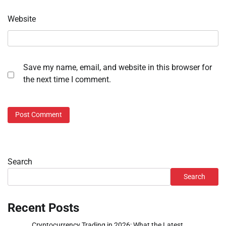
Website
Save my name, email, and website in this browser for
the next time I comment.
Search
Search
Recent Posts
Cryptocurrency Trading in 2026: What the Latest