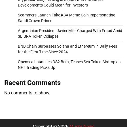
Developments Could Mean for Investors
Scammers Launch Fake KSA Meme Coin Impersonating
Saudi Crown Prince
Argentinian President Javier Milei Charged With Fraud Amid
$LIBRA Token Collapse
BNB Chain Surpasses Solana and Ethereum in Daily Fees
for the First Time Since 2024
Opensea Launches OS2 Beta, Teases Sea Token Airdrop as
NFT Trading Picks Up
Recent Comments
No comments to show.
Copyright © 2026
Musm News