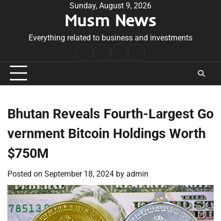
Skip
Sunday, August 9, 2026
Musm News
to
content
Everything related to business and investments
Home
Terms
Privacy
Contact
&
Policy
Us
Conditions
Bhutan Reveals Fourth-Largest Go
vernment Bitcoin Holdings Worth
$750M
Posted on
September 18, 2024
by
admin