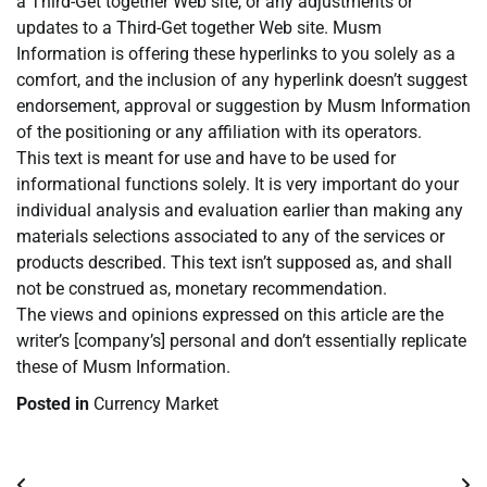
a Third-Get together Web site, or any adjustments or
updates to a Third-Get together Web site. Musm
Information is offering these hyperlinks to you solely as a
comfort, and the inclusion of any hyperlink doesn’t suggest
endorsement, approval or suggestion by Musm Information
of the positioning or any affiliation with its operators.
This text is meant for use and have to be used for
informational functions solely. It is very important do your
individual analysis and evaluation earlier than making any
materials selections associated to any of the services or
products described. This text isn’t supposed as, and shall
not be construed as, monetary recommendation.
The views and opinions expressed on this article are the
writer’s [company’s] personal and don’t essentially replicate
these of Musm Information.
Posted in
Currency Market