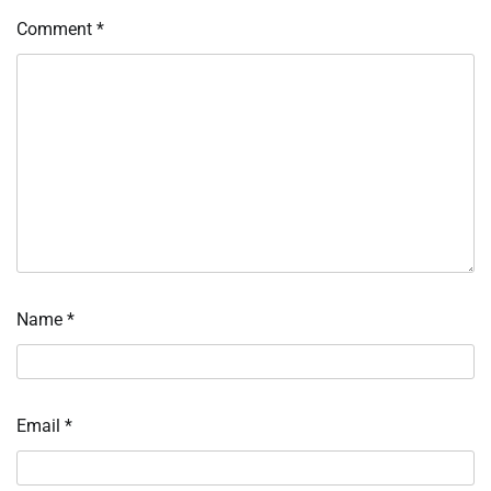
Comment
*
Name
*
Email
*