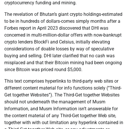
cryptocurrency funding and mining.
The revelation of Bhutan’s giant crypto holdings-estimated
to be in hundreds of dollars-comes simply months after a
Forbes report in April 2023 discovered that DHI was
concerned in multi-million-dollar offers with now-bankrupt
crypto lenders BlockFi and Celsius, initially elevating
considerations of doable losses by way of speculative
buying and selling. DHI later clarified that no cash was
misplaced and that their Bitcoin mining had been ongoing
since Bitcoin was priced round $5,000.
This text comprises hyperlinks to third-party web sites or
different content material for info functions solely (“Third-
Get together Websites”). The Third-Get together Websites
should not underneath the management of Musm
Information, and Musm Information isn’t answerable for
the content material of any Third-Get together Web site,
together with with out limitation any hyperlink contained in