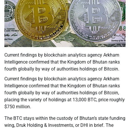
Current findings by blockchain analytics agency Arkham
Intelligence confirmed that the Kingdom of Bhutan ranks
fourth globally by way of authorities holdings of Bitcoin.
Current findings by blockchain analytics agency Arkham
Intelligence confirmed that the Kingdom of Bhutan ranks
fourth globally by way of authorities holdings of Bitcoin,
placing the variety of holdings at 13,000 BTC, price roughly
$750 million.
The BTC stays within the custody of Bhutan’s state funding
wing, Druk Holding & Investments, or DHI in brief. The