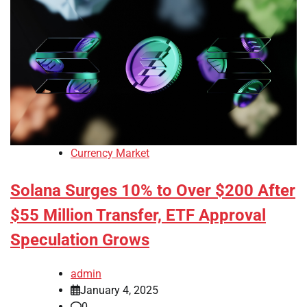
Currency Market
Solana Surges 10% to Over $200 After
$55 Million Transfer, ETF Approval
Speculation Grows
admin
January 4, 2025
0