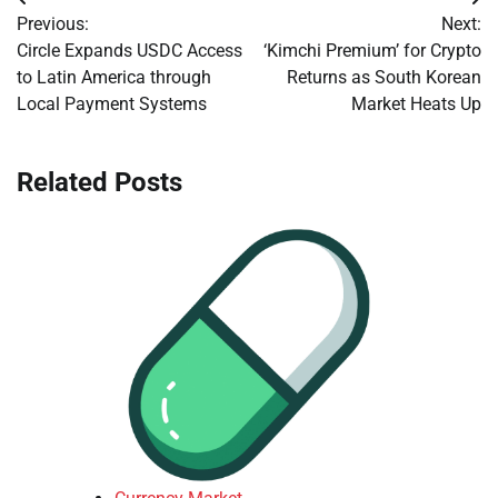
Post
Previous:
Next:
navigation
Circle Expands USDC Access
‘Kimchi Premium’ for Crypto
to Latin America through
Returns as South Korean
Local Payment Systems
Market Heats Up
Related Posts