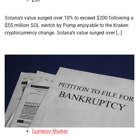
Solana’s value surged over 10% to exceed $200 following a
$55 million SOL switch by Pump.enjoyable to the Kraken
cryptocurrency change. Solana’s value surged over […]
Currency Market