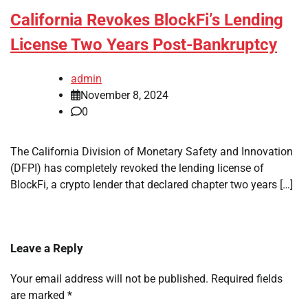
California Revokes BlockFi’s Lending
License Two Years Post-Bankruptcy
admin
November 8, 2024
0
The California Division of Monetary Safety and Innovation
(DFPI) has completely revoked the lending license of
BlockFi, a crypto lender that declared chapter two years […]
Leave a Reply
Your email address will not be published.
Required fields
are marked
*