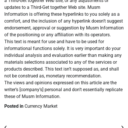
a Third-Get together Web site, or any adjustments or
updates to a Third-Get together Web site. Musm
Information is offering these hyperlinks to you solely as a
comfort, and the inclusion of any hyperlink doesn’t suggest
endorsement, approval or suggestion by Musm Information
of the positioning or any affiliation with its operators.
This text is meant for use and have to be used for
informational functions solely. It is very important do your
individual analysis and evaluation earlier than making any
materials selections associated to any of the services or
products described. This text isn’t supposed as, and shall
not be construed as, monetary recommendation.
The views and opinions expressed on this article are the
writer’s [company’s] personal and don’t essentially replicate
these of Musm Information.
Posted in
Currency Market