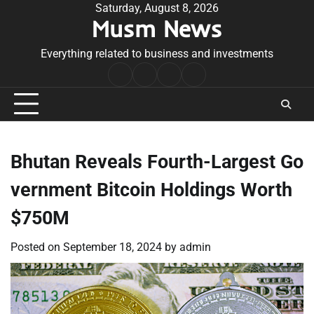
Skip
Saturday, August 8, 2026
Musm News
to
content
Everything related to business and investments
Home
Terms
Privacy
Contact
&
Policy
Us
Conditions
Bhutan Reveals Fourth-Largest Go
vernment Bitcoin Holdings Worth
$750M
Posted on
September 18, 2024
by
admin