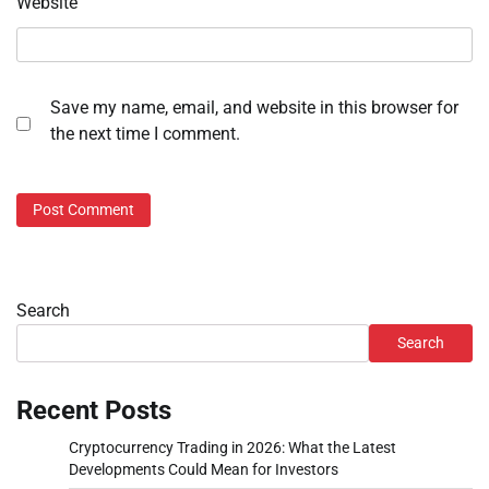
Website
Save my name, email, and website in this browser for
the next time I comment.
Search
Search
Recent Posts
Cryptocurrency Trading in 2026: What the Latest
Developments Could Mean for Investors