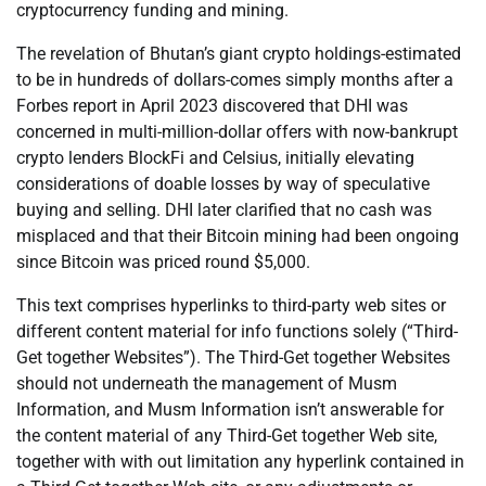
cryptocurrency funding and mining.
The revelation of Bhutan’s giant crypto holdings-estimated
to be in hundreds of dollars-comes simply months after a
Forbes report in April 2023 discovered that DHI was
concerned in multi-million-dollar offers with now-bankrupt
crypto lenders BlockFi and Celsius, initially elevating
considerations of doable losses by way of speculative
buying and selling. DHI later clarified that no cash was
misplaced and that their Bitcoin mining had been ongoing
since Bitcoin was priced round $5,000.
This text comprises hyperlinks to third-party web sites or
different content material for info functions solely (“Third-
Get together Websites”). The Third-Get together Websites
should not underneath the management of Musm
Information, and Musm Information isn’t answerable for
the content material of any Third-Get together Web site,
together with with out limitation any hyperlink contained in