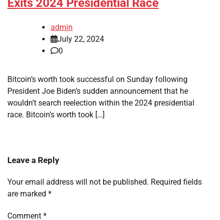
Exits 2024 Presidential Race
admin
July 22, 2024
0
Bitcoin’s worth took successful on Sunday following
President Joe Biden’s sudden announcement that he
wouldn’t search reelection within the 2024 presidential
race. Bitcoin’s worth took […]
Leave a Reply
Your email address will not be published.
Required fields
are marked
*
Comment
*