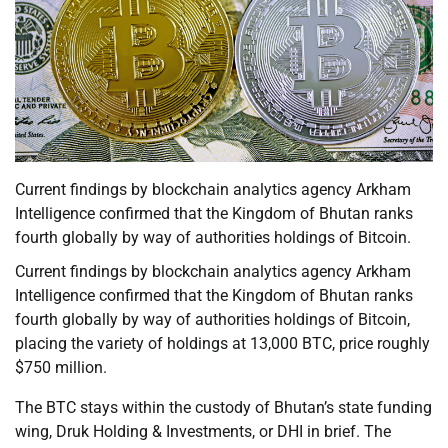
Current findings by blockchain analytics agency Arkham
Intelligence confirmed that the Kingdom of Bhutan ranks
fourth globally by way of authorities holdings of Bitcoin.
Current findings by blockchain analytics agency Arkham
Intelligence confirmed that the Kingdom of Bhutan ranks
fourth globally by way of authorities holdings of Bitcoin,
placing the variety of holdings at 13,000 BTC, price roughly
$750 million.
The BTC stays within the custody of Bhutan’s state funding
wing, Druk Holding & Investments, or DHI in brief. The