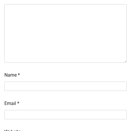
Name
*
Email
*