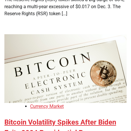
reaching a multi-year excessive of $0.017 on Dec. 3. The
Reserve Rights (RSR) token […]
Currency Market
Bitcoin Volatility Spikes After Biden