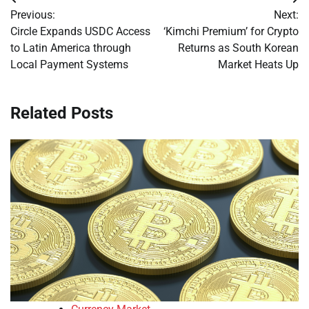
Post
Previous:
Next:
navigation
Circle Expands USDC Access
‘Kimchi Premium’ for Crypto
to Latin America through
Returns as South Korean
Local Payment Systems
Market Heats Up
Related Posts