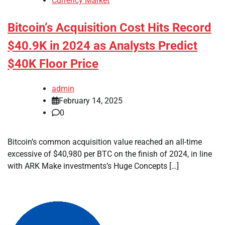
Currency Market
Bitcoin’s Acquisition Cost Hits Record
$40.9K in 2024 as Analysts Predict
$40K Floor Price
admin
February 14, 2025
0
Bitcoin’s common acquisition value reached an all-time
excessive of $40,980 per BTC on the finish of 2024, in line
with ARK Make investments’s Huge Concepts […]