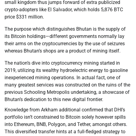
small kingdom thus jumps forward of extra publicized
crypto-adopters like El Salvador, which holds 5,876 BTC
price $331 million.
The purpose which distinguishes Bhutan is the supply of
its Bitcoin holdings—different governments normally lay
their arms on the cryptocurrencies by the use of seizures
whereas Bhutan’s shops are a product of mining itself.
The nation’s dive into cryptocurrency mining started in
2019, utilizing its wealthy hydroelectric energy to gasoline
inexperienced mining operations. In actual fact, one of
many greatest services was constructed on the ruins of the
previous Schooling Metropolis undertaking, a showcase of
Bhutan’s dedication to this new digital frontier.
Knowledge from Arkham additional confirmed that DHI’s
portfolio isn’t constrained to Bitcoin solely however spills
into Ethereum, BNB, Polygon, and Tether, amongst others.
This diversified transfer hints at a full-fledged strategy to