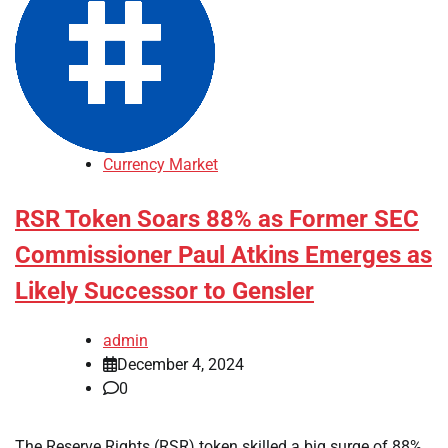
Currency Market
RSR Token Soars 88% as Former SEC
Commissioner Paul Atkins Emerges as
Likely Successor to Gensler
admin
December 4, 2024
0
The Reserve Rights (RSR) token skilled a big surge of 88%,