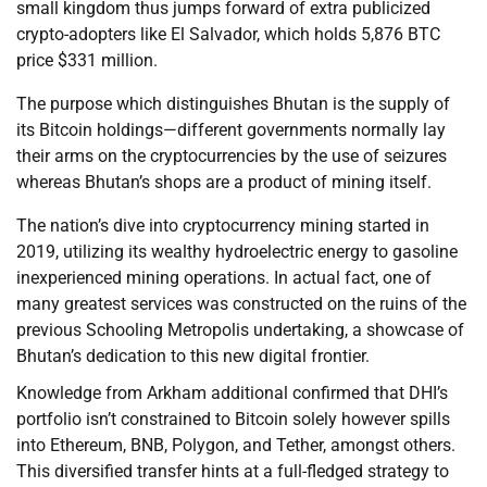
small kingdom thus jumps forward of extra publicized
crypto-adopters like El Salvador, which holds 5,876 BTC
price $331 million.
The purpose which distinguishes Bhutan is the supply of
its Bitcoin holdings—different governments normally lay
their arms on the cryptocurrencies by the use of seizures
whereas Bhutan’s shops are a product of mining itself.
The nation’s dive into cryptocurrency mining started in
2019, utilizing its wealthy hydroelectric energy to gasoline
inexperienced mining operations. In actual fact, one of
many greatest services was constructed on the ruins of the
previous Schooling Metropolis undertaking, a showcase of
Bhutan’s dedication to this new digital frontier.
Knowledge from Arkham additional confirmed that DHI’s
portfolio isn’t constrained to Bitcoin solely however spills
into Ethereum, BNB, Polygon, and Tether, amongst others.
This diversified transfer hints at a full-fledged strategy to