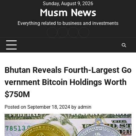
Skip
Sunday, August 9, 2026
Musm News
to
content
Everything related to business and investments
Home
Terms
Privacy
Contact
&
Policy
Us
Conditions
Bhutan Reveals Fourth-Largest Go
vernment Bitcoin Holdings Worth
$750M
Posted on
September 18, 2024
by
admin