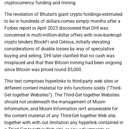
cryptocurrency funding and mining.
The revelation of Bhutan’s giant crypto holdings-estimated
to be in hundreds of dollars-comes simply months after a
Forbes report in April 2023 discovered that DHI was
concerned in multi-million-dollar offers with now-bankrupt
crypto lenders BlockFi and Celsius, initially elevating
considerations of doable losses by way of speculative
buying and selling. DHI later clarified that no cash was
misplaced and that their Bitcoin mining had been ongoing
since Bitcoin was priced round $5,000.
This text comprises hyperlinks to third-party web sites or
different content material for info functions solely (“Third-
Get together Websites”). The Third-Get together Websites
should not underneath the management of Musm
Information, and Musm Information isn’t answerable for
the content material of any Third-Get together Web site,
together with with out limitation any hyperlink contained in