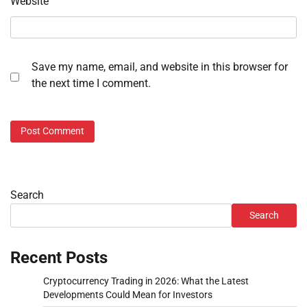
Website
Save my name, email, and website in this browser for
the next time I comment.
Search
Search
Recent Posts
Cryptocurrency Trading in 2026: What the Latest
Developments Could Mean for Investors