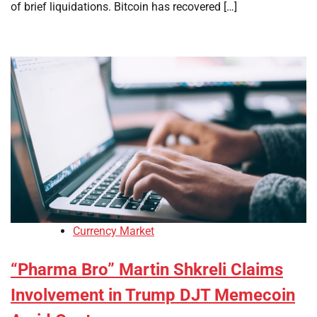
of brief liquidations. Bitcoin has recovered […]
Currency Market
“Pharma Bro” Martin Shkreli Claims
Involvement in Trump DJT Memecoin