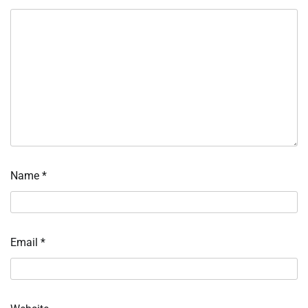
Name
*
Email
*