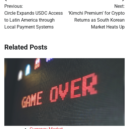
Post
Previous:
Next:
navigation
Circle Expands USDC Access
‘Kimchi Premium’ for Crypto
to Latin America through
Returns as South Korean
Local Payment Systems
Market Heats Up
Related Posts