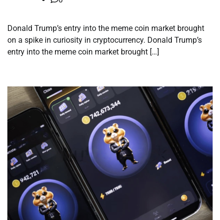
Donald Trump’s entry into the meme coin market brought
on a spike in curiosity in cryptocurrency. Donald Trump’s
entry into the meme coin market brought […]