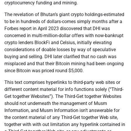
cryptocurrency funding and mining.
The revelation of Bhutan’s giant crypto holdings-estimated
to be in hundreds of dollars-comes simply months after a
Forbes report in April 2023 discovered that DHI was
concerned in multi-million-dollar offers with now-bankrupt
crypto lenders BlockFi and Celsius, initially elevating
considerations of doable losses by way of speculative
buying and selling. DHI later clarified that no cash was
misplaced and that their Bitcoin mining had been ongoing
since Bitcoin was priced round $5,000.
This text comprises hyperlinks to third-party web sites or
different content material for info functions solely (“Third-
Get together Websites”). The Third-Get together Websites
should not underneath the management of Musm
Information, and Musm Information isn’t answerable for
the content material of any Third-Get together Web site,
together with with out limitation any hyperlink contained in