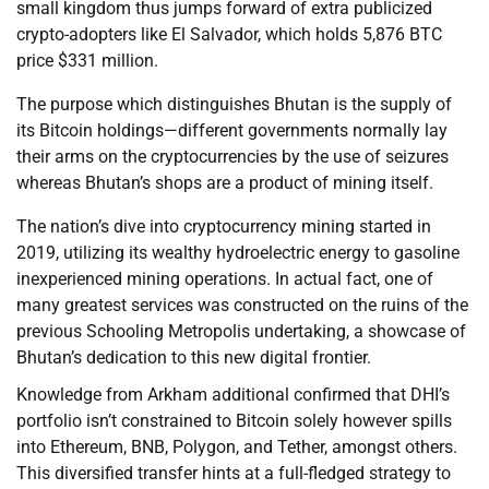
small kingdom thus jumps forward of extra publicized
crypto-adopters like El Salvador, which holds 5,876 BTC
price $331 million.
The purpose which distinguishes Bhutan is the supply of
its Bitcoin holdings—different governments normally lay
their arms on the cryptocurrencies by the use of seizures
whereas Bhutan’s shops are a product of mining itself.
The nation’s dive into cryptocurrency mining started in
2019, utilizing its wealthy hydroelectric energy to gasoline
inexperienced mining operations. In actual fact, one of
many greatest services was constructed on the ruins of the
previous Schooling Metropolis undertaking, a showcase of
Bhutan’s dedication to this new digital frontier.
Knowledge from Arkham additional confirmed that DHI’s
portfolio isn’t constrained to Bitcoin solely however spills
into Ethereum, BNB, Polygon, and Tether, amongst others.
This diversified transfer hints at a full-fledged strategy to