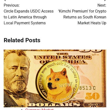
Post
Previous:
Next:
navigation
Circle Expands USDC Access
‘Kimchi Premium’ for Crypto
to Latin America through
Returns as South Korean
Local Payment Systems
Market Heats Up
Related Posts