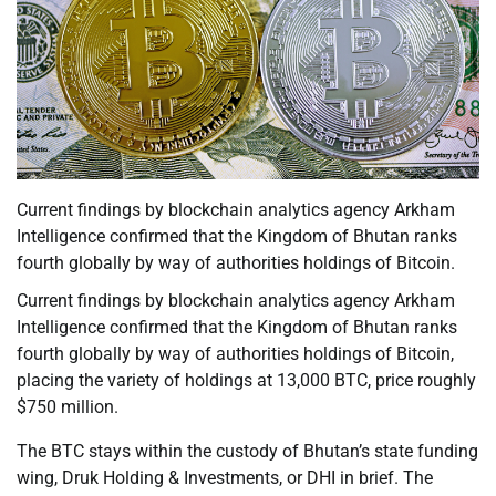
Current findings by blockchain analytics agency Arkham
Intelligence confirmed that the Kingdom of Bhutan ranks
fourth globally by way of authorities holdings of Bitcoin.
Current findings by blockchain analytics agency Arkham
Intelligence confirmed that the Kingdom of Bhutan ranks
fourth globally by way of authorities holdings of Bitcoin,
placing the variety of holdings at 13,000 BTC, price roughly
$750 million.
The BTC stays within the custody of Bhutan’s state funding
wing, Druk Holding & Investments, or DHI in brief. The