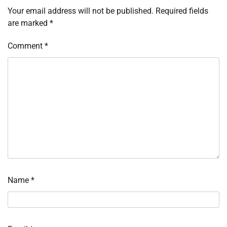
Your email address will not be published.
Required fields
are marked
*
Comment
*
Name
*