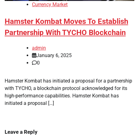
Currency Market
Hamster Kombat Moves To Establish
Partnership With TYCHO Blockchain
admin
January 6, 2025
0
Hamster Kombat has initiated a proposal for a partnership
with TYCHO, a blockchain protocol acknowledged for its
high-performance capabilities. Hamster Kombat has
initiated a proposal […]
Leave a Reply