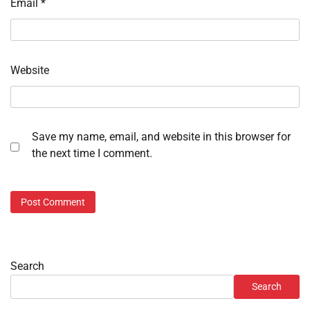
Email
*
Website
Save my name, email, and website in this browser for
the next time I comment.
Search
Search