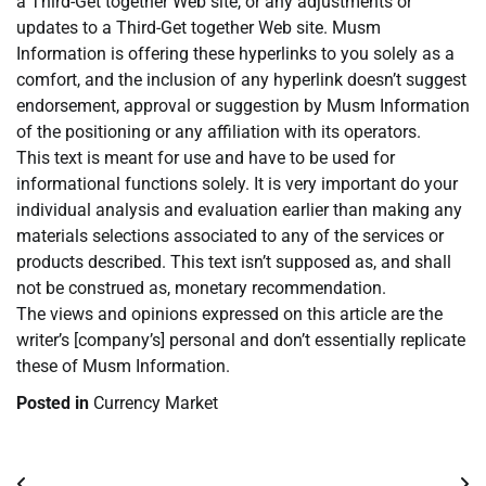
a Third-Get together Web site, or any adjustments or
updates to a Third-Get together Web site. Musm
Information is offering these hyperlinks to you solely as a
comfort, and the inclusion of any hyperlink doesn’t suggest
endorsement, approval or suggestion by Musm Information
of the positioning or any affiliation with its operators.
This text is meant for use and have to be used for
informational functions solely. It is very important do your
individual analysis and evaluation earlier than making any
materials selections associated to any of the services or
products described. This text isn’t supposed as, and shall
not be construed as, monetary recommendation.
The views and opinions expressed on this article are the
writer’s [company’s] personal and don’t essentially replicate
these of Musm Information.
Posted in
Currency Market