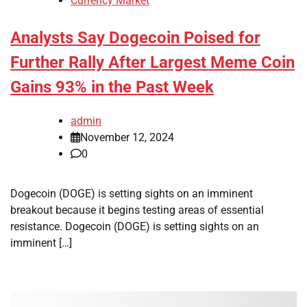
Currency Market
Analysts Say Dogecoin Poised for
Further Rally After Largest Meme Coin
Gains 93% in the Past Week
admin
November 12, 2024
0
Dogecoin (DOGE) is setting sights on an imminent
breakout because it begins testing areas of essential
resistance. Dogecoin (DOGE) is setting sights on an
imminent […]