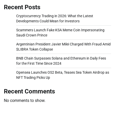
Recent Posts
Cryptocurrency Trading in 2026: What the Latest
Developments Could Mean for Investors
Scammers Launch Fake KSA Meme Coin Impersonating
Saudi Crown Prince
Argentinian President Javier Milei Charged With Fraud Amid
$LIBRA Token Collapse
BNB Chain Surpasses Solana and Ethereum in Daily Fees
for the First Time Since 2024
Opensea Launches OS2 Beta, Teases Sea Token Airdrop as
NFT Trading Picks Up
Recent Comments
No comments to show.