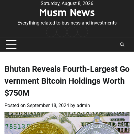
Skip
Saturday, August 8, 2026
Musm News
to
content
Everything related to business and investments
Home
Terms
Privacy
Contact
&
Policy
Us
Conditions
Bhutan Reveals Fourth-Largest Go
vernment Bitcoin Holdings Worth
$750M
Posted on
September 18, 2024
by
admin