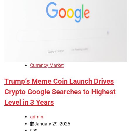
Currency Market
Trump’s Meme Coin Launch Drives
Crypto Google Searches to Highest
Level in 3 Years
admin
January 29, 2025
0